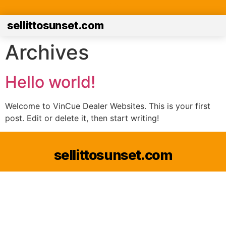
sellittosunset.com
Archives
Hello world!
Welcome to VinCue Dealer Websites. This is your first
post. Edit or delete it, then start writing!
sellittosunset.com