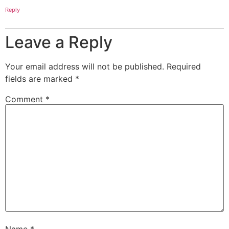
Reply
Leave a Reply
Your email address will not be published.
Required
fields are marked
*
Comment
*