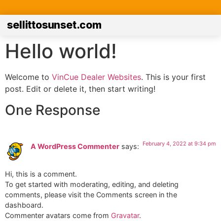
sellittosunset.com
Hello world!
Welcome to
VinCue Dealer Websites
. This is your first
post. Edit or delete it, then start writing!
One Response
February 4, 2022 at 9:34 pm
A WordPress Commenter
says:
Hi, this is a comment.
To get started with moderating, editing, and deleting
comments, please visit the Comments screen in the
dashboard.
Commenter avatars come from
Gravatar
.